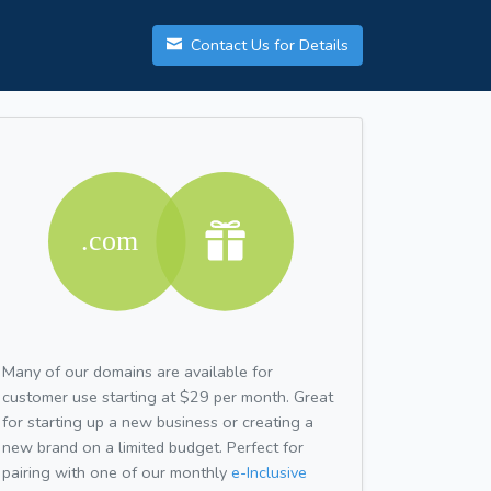
Contact Us for Details
Many of our domains are available for
customer use starting at $29 per month. Great
for starting up a new business or creating a
new brand on a limited budget. Perfect for
pairing with one of our monthly
e-Inclusive