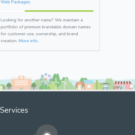
Web Packages.
Looking for another name? We maintain a
portfolio of premium brandable domain names
for customer use, ownership, and brand
creation.
More info.
Services