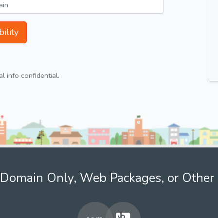
ility
 info confidential.
Domain Only, Web Packages, or Other 