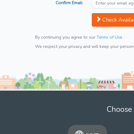
Confirm Email:
Check Availab
By continuing you agree to our
Terms of Use
We respect your privacy and will keep your personal
Choose 