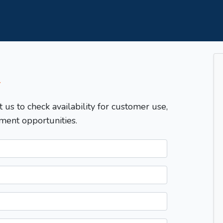
T
t us to check availability for customer use,
ment opportunities.