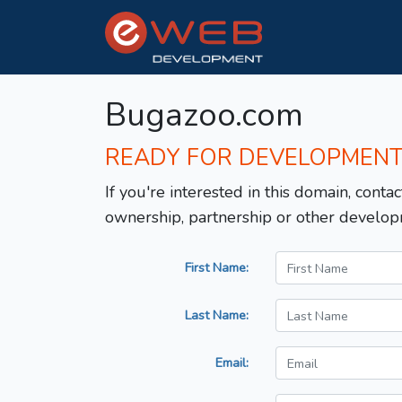
Bugazoo.com
READY FOR DEVELOPMEN
If you're interested in this domain, contac
ownership, partnership or other develop
First Name:
Last Name:
Email: